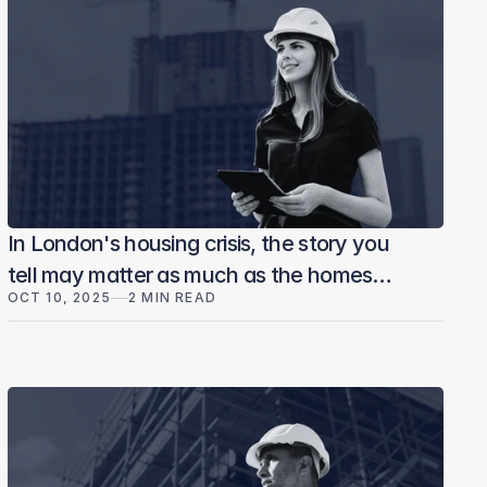
In London's housing crisis, the story you
tell may matter as much as the homes
OCT 10, 2025
2 MIN READ
you build