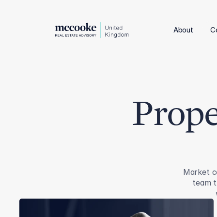
About 
Ca
Prope
Market c
team t