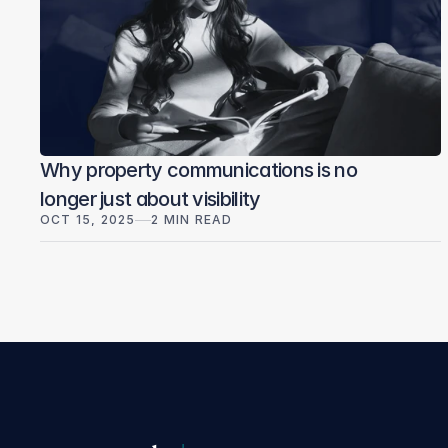
Why property communications is no
longer just about visibility
OCT 15, 2025
2 MIN READ