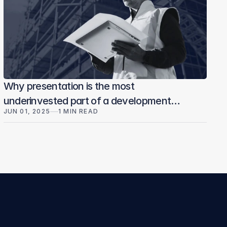
Why presentation is the most
underinvested part of a development
JUN 01, 2025
1 MIN READ
sale