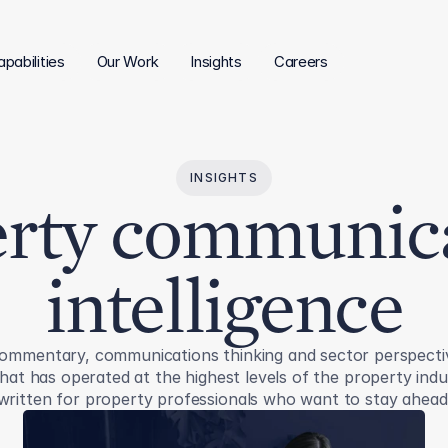
pabilities
Our Work
Insights
Careers
INSIGHTS
rty communic
intelligence
ommentary, communications thinking and sector perspecti
hat has operated at the highest levels of the property ind
written for property professionals who want to stay ahead