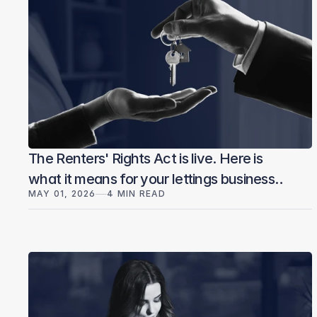
The Renters' Rights Act is live. Here is
what it means for your lettings business
MAY 01, 2026
4 MIN READ
— and what to do today.