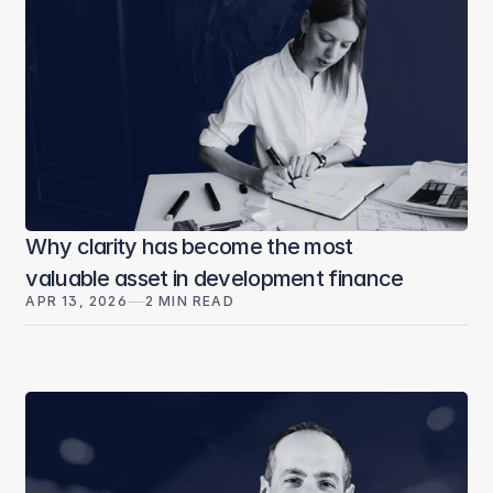
Why clarity has become the most
valuable asset in development finance
APR 13, 2026
2 MIN READ