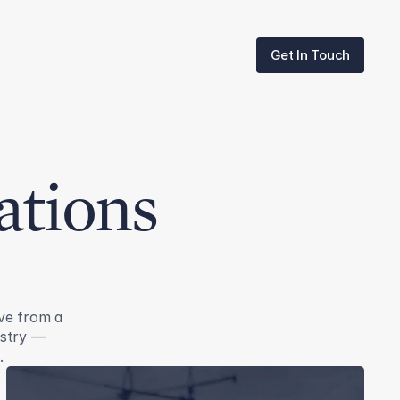
Get In Touch
Get In Touch
ations
ve from a
ustry —
.