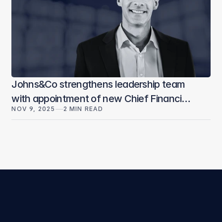
Johns&Co strengthens leadership team
with appointment of new Chief Financial
NOV 9, 2025
2 MIN READ
Officer